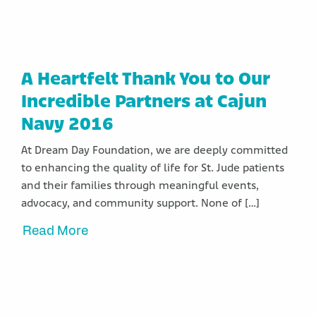
A Heartfelt Thank You to Our
Incredible Partners at Cajun
Navy 2016
At Dream Day Foundation, we are deeply committed
to enhancing the quality of life for St. Jude patients
and their families through meaningful events,
advocacy, and community support. None of […]
Read More