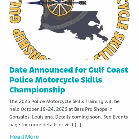
Date Announced for Gulf Coast
Police Motorcycle Skills
Championship
The 2026 Police Motorcycle Skills Training will be
held October 19-24, 2026 at Bass Pro Shops in
Gonzales, Louisiana. Details coming soon. See Events
page for more details or visit […]
Read More