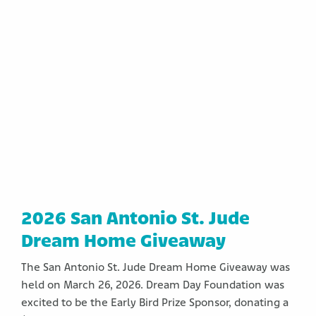
2026 San Antonio St. Jude
Dream Home Giveaway
The San Antonio St. Jude Dream Home Giveaway was
held on March 26, 2026. Dream Day Foundation was
excited to be the Early Bird Prize Sponsor, donating a