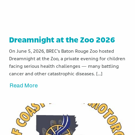
Dreamnight at the Zoo 2026
On June 5, 2026, BREC’s Baton Rouge Zoo hosted
Dreamnight at the Zoo, a private evening for children
facing serious health challenges — many battling
cancer and other catastrophic diseases. […]
Read More