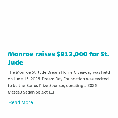
Monroe raises $912,000 for St.
Jude
The Monroe St. Jude Dream Home Giveaway was held
on June 16, 2026. Dream Day Foundation was excited
to be the Bonus Prize Sponsor, donating a 2026
Mazda3 Sedan Select […]
Read More