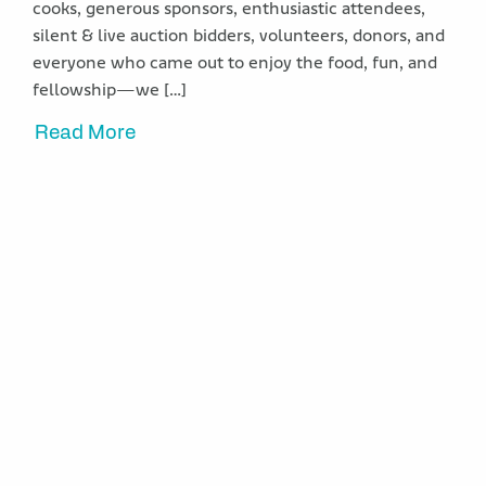
cooks, generous sponsors, enthusiastic attendees,
silent & live auction bidders, volunteers, donors, and
everyone who came out to enjoy the food, fun, and
fellowship—we […]
Read More