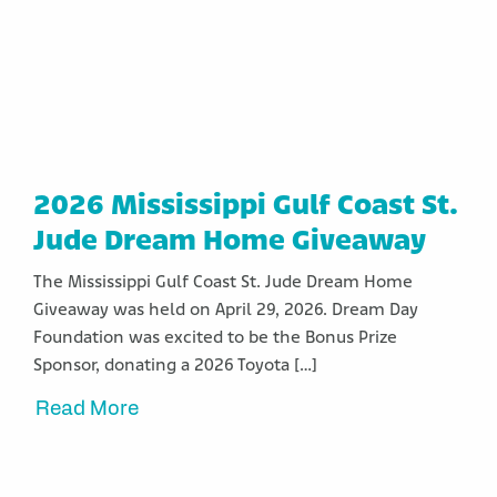
2026 Mississippi Gulf Coast St.
Jude Dream Home Giveaway
The Mississippi Gulf Coast St. Jude Dream Home
Giveaway was held on April 29, 2026. Dream Day
Foundation was excited to be the Bonus Prize
Sponsor, donating a 2026 Toyota […]
Read More