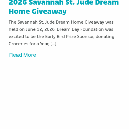
2026 Savannah St. Jude Dream
Home Giveaway
The Savannah St. Jude Dream Home Giveaway was
held on June 12, 2026. Dream Day Foundation was
excited to be the Early Bird Prize Sponsor, donating
Groceries for a Year, […]
Read More