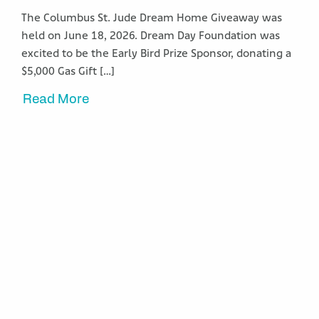
The Columbus St. Jude Dream Home Giveaway was
held on June 18, 2026. Dream Day Foundation was
excited to be the Early Bird Prize Sponsor, donating a
$5,000 Gas Gift […]
Read More