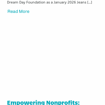
Dream Day Foundation as a January 2026 Jeans […]
Read More
Empowering Nonprofits: