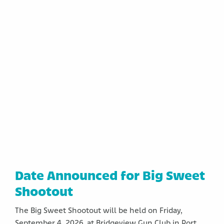
Date Announced for Big Sweet
Shootout
The Big Sweet Shootout will be held on Friday,
September 4, 2026, at Bridgeview Gun Club in Port