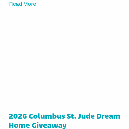
Read More
2026 Columbus St. Jude Dream
Home Giveaway