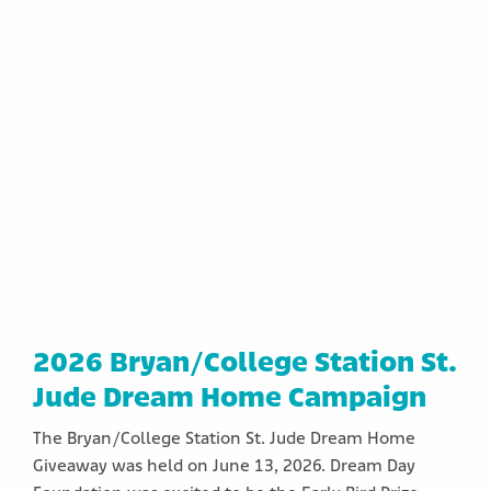
2026 Bryan/College Station St.
Jude Dream Home Campaign
The Bryan/College Station St. Jude Dream Home
Giveaway was held on June 13, 2026. Dream Day