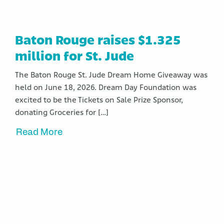
Baton Rouge raises $1.325
million for St. Jude
The Baton Rouge St. Jude Dream Home Giveaway was
held on June 18, 2026. Dream Day Foundation was
excited to be the Tickets on Sale Prize Sponsor,
donating Groceries for […]
Read More