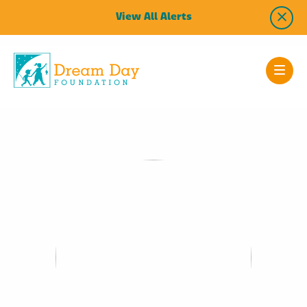
View All Alerts