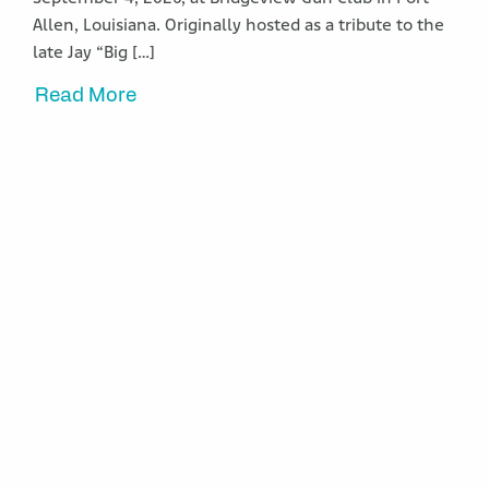
Allen, Louisiana. Originally hosted as a tribute to the
late Jay “Big […]
Read More