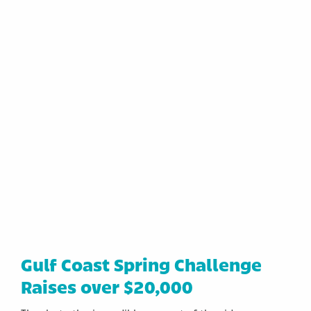
Gulf Coast Spring Challenge
Raises over $20,000