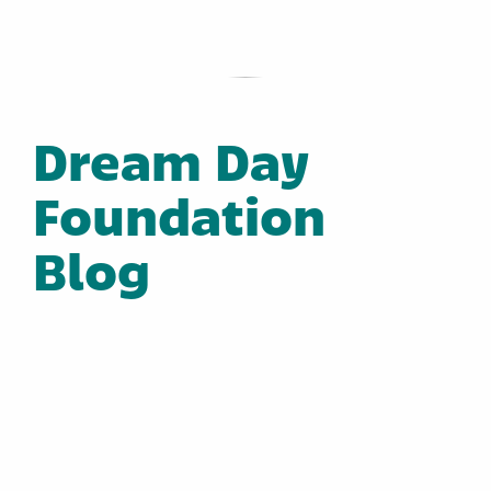
Dream Day
Foundation
Blog