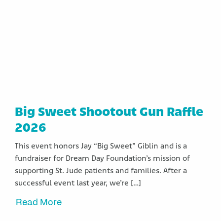
Big Sweet Shootout Gun Raffle
2026
This event honors Jay “Big Sweet” Giblin and is a
fundraiser for Dream Day Foundation’s mission of
supporting St. Jude patients and families. After a
successful event last year, we’re […]
Read More