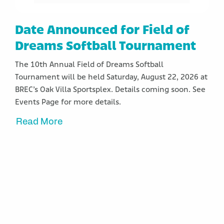
Date Announced for Field of
Dreams Softball Tournament
The 10th Annual Field of Dreams Softball
Tournament will be held Saturday, August 22, 2026 at
BREC’s Oak Villa Sportsplex. Details coming soon. See
Events Page for more details.
Read More