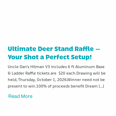
Ultimate Deer Stand Raffle –
Your Shot a Perfect Setup!
Uncle Dan’s Hitman V3 includes 6 ft Aluminum Base
& Ladder Raffle tickets are $20 each.Drawing will be
held, Thursday, October 1, 2026.Winner need not be
present to win.100% of proceeds benefit Dream […]
Read More