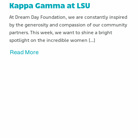
Kappa Gamma at LSU
At Dream Day Foundation, we are constantly inspired
by the generosity and compassion of our community
partners. This week, we want to shine a bright
spotlight on the incredible women […]
Read More