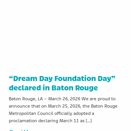
“Dream Day Foundation Day”
declared in Baton Rouge
Baton Rouge, LA – March 26, 2026 We are proud to
announce that on March 25, 2026, the Baton Rouge
Metropolitan Council officially adopted a
proclamation declaring March 11 as […]