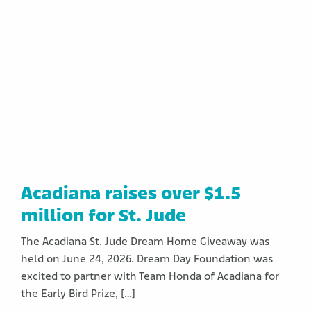
Acadiana raises over $1.5
million for St. Jude
The Acadiana St. Jude Dream Home Giveaway was
held on June 24, 2026. Dream Day Foundation was
excited to partner with Team Honda of Acadiana for
the Early Bird Prize, […]