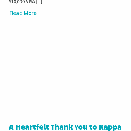
$10,000 VISA […]
Read More
A Heartfelt Thank You to Kappa