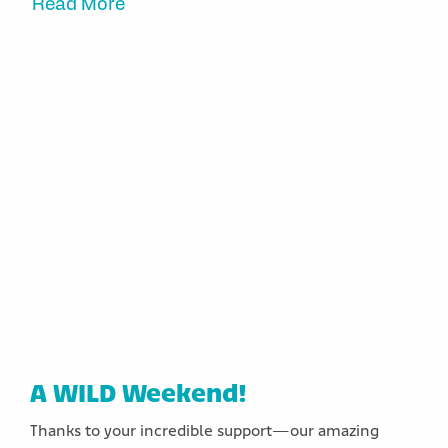
Read More
A WILD Weekend!
Thanks to your incredible support—our amazing