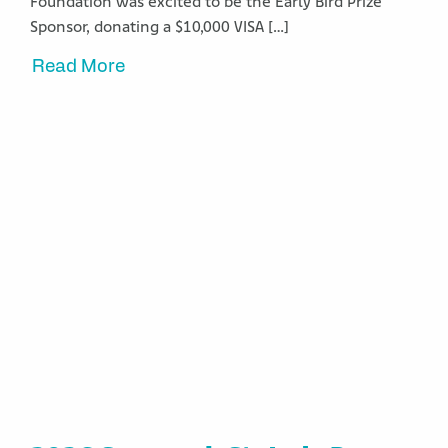
Foundation was excited to be the Early Bird Prize
Sponsor, donating a $10,000 VISA […]
Read More