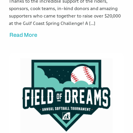
Thanks to the incredible support of the riders,
sponsors, cook teams, in-kind donors and amazing
supporters who came together to raise over $20,000
at the Gulf Coast Spring Challenge! A […]
Read More