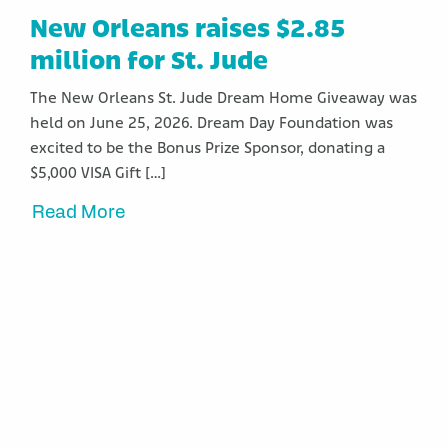
New Orleans raises $2.85
million for St. Jude
The New Orleans St. Jude Dream Home Giveaway was
held on June 25, 2026. Dream Day Foundation was
excited to be the Bonus Prize Sponsor, donating a
$5,000 VISA Gift […]
Read More