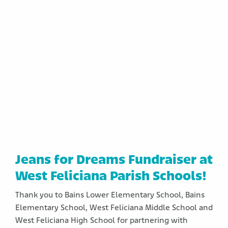
Jeans for Dreams Fundraiser at
West Feliciana Parish Schools!
Thank you to Bains Lower Elementary School, Bains
Elementary School, West Feliciana Middle School and
West Feliciana High School for partnering with