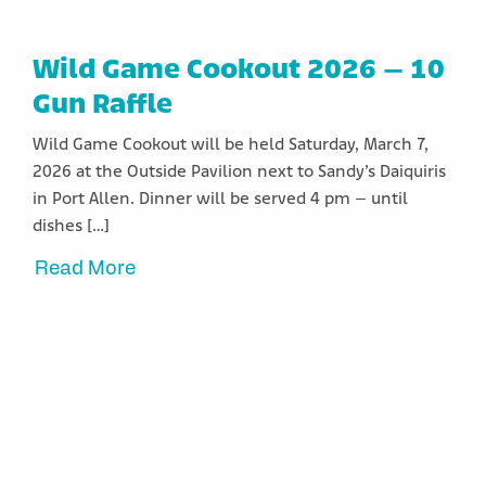
Wild Game Cookout 2026 – 10
Gun Raffle
Wild Game Cookout will be held Saturday, March 7,
2026 at the Outside Pavilion next to Sandy’s Daiquiris
in Port Allen. Dinner will be served 4 pm – until
dishes […]
Read More