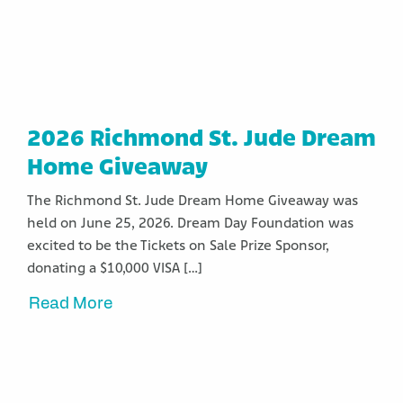
2026 Richmond St. Jude Dream
Home Giveaway
The Richmond St. Jude Dream Home Giveaway was
held on June 25, 2026. Dream Day Foundation was
excited to be the Tickets on Sale Prize Sponsor,
donating a $10,000 VISA […]
Read More