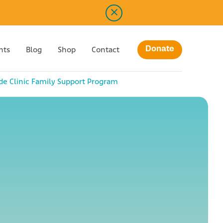
Donate
nts
Blog
Shop
Contact
ude Clinic Family Support Program