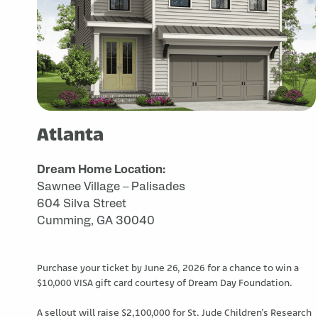
Atlanta
Dream Home Location:
Sawnee Village – Palisades
604 Silva Street
Cumming, GA 30040
Purchase your ticket by June 26, 2026 for a chance to win a
$10,000 VISA gift card courtesy of Dream Day Foundation.
A sellout will raise $2,100,000 for St. Jude Children’s Research