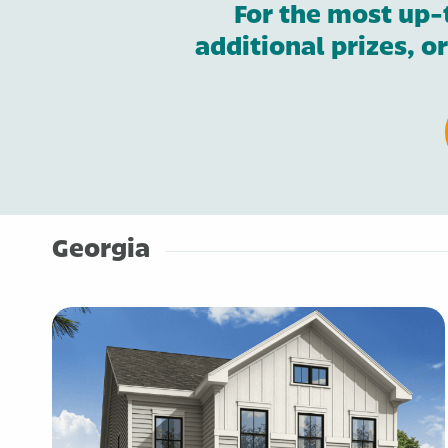
For the most up-
additional prizes, o
Georgia