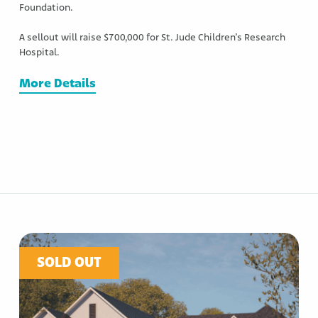
Foundation.
A sellout will raise $700,000 for St. Jude Children’s Research
Hospital.
More Details
SOLD OUT