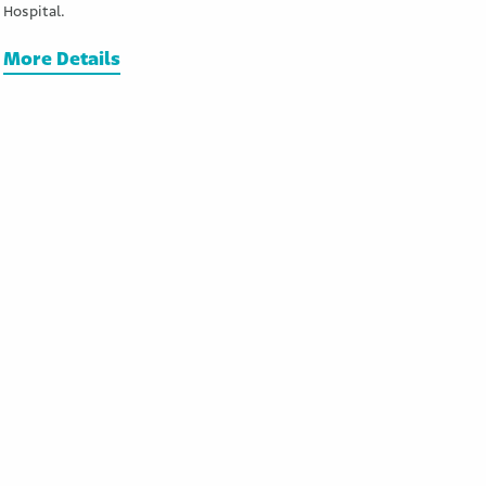
Hospital.
More Details