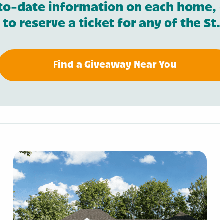
to-date information on each home, 
r to reserve a ticket for any of the 
Find a Giveaway Near You