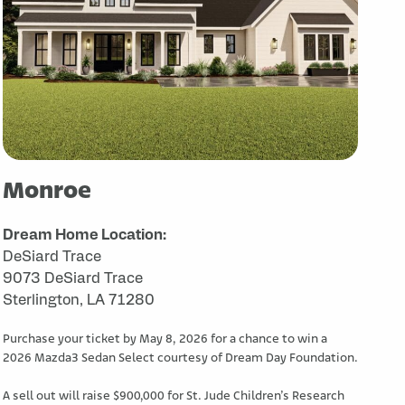
Monroe
Dream Home Location:
DeSiard Trace
9073 DeSiard Trace
Sterlington, LA 71280
Purchase your ticket by May 8, 2026 for a chance to win a
2026 Mazda3 Sedan Select courtesy of Dream Day Foundation.
A sell out will raise $900,000 for St. Jude Children’s Research