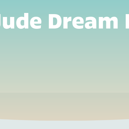
 Jude Dream