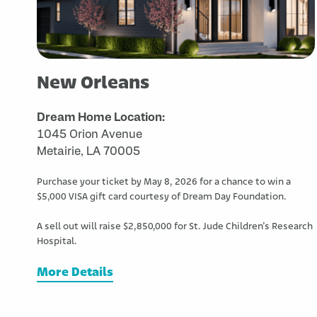
New Orleans
Dream Home Location:
1045 Orion Avenue
Metairie, LA 70005
Purchase your ticket by May 8, 2026 for a chance to win a
$5,000 VISA gift card courtesy of Dream Day Foundation.
A sell out will raise $2,850,000 for St. Jude Children’s Research
Hospital.
More Details