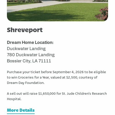
Shreveport
Dream Home Location:
Duckwater Landing
780 Duckwater Landing
Bossier City, LA 71111
Purchase your ticket before September 4, 2026 to be eligible
to win Groceries for a Year, valued at $2,500, courtesy of
Dream Day Foundation.
A sell out will raise $1,650,000 for St. Jude Children’s Research
Hospital.
More Details