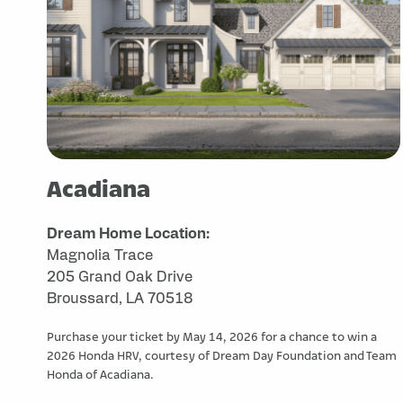
Acadiana
Dream Home Location:
Magnolia Trace
205 Grand Oak Drive
Broussard, LA 70518
Purchase your ticket by May 14, 2026 for a chance to win a
2026 Honda HRV, courtesy of Dream Day Foundation and Team
Honda of Acadiana.