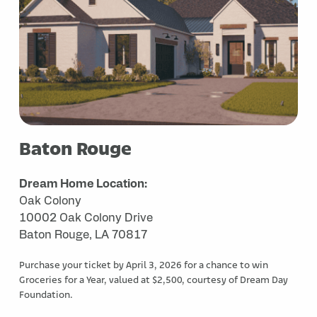
Baton Rouge
Dream Home Location:
Oak Colony
10002 Oak Colony Drive
Baton Rouge, LA 70817
Purchase your ticket by April 3, 2026 for a chance to win
Groceries for a Year, valued at $2,500, courtesy of Dream Day
Foundation.