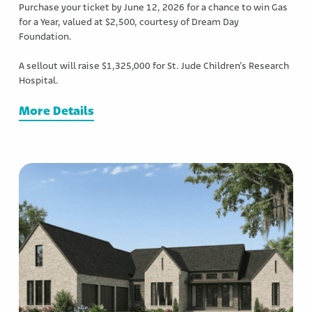
Purchase your ticket by June 12, 2026 for a chance to win Gas
for a Year, valued at $2,500, courtesy of Dream Day
Foundation.
A sellout will raise $1,325,000 for St. Jude Children’s Research
Hospital.
More Details