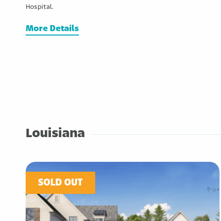
Hospital.
More Details
Louisiana
SOLD OUT