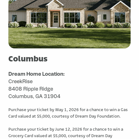
Columbus
Dream Home Location:
CreekRise
8408 Ripple Ridge
Columbus, GA 31904
Purchase your ticket by May 1, 2026 for a chance to win a Gas
Card valued at $5,000, courtesy of Dream Day Foundation.
Purchase your ticket by June 12, 2026 for a chance to win a
Grocery Card valued at $5,000, courtesy of Dream Day