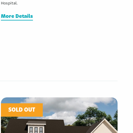
Hospital.
More Details
SOLD OUT