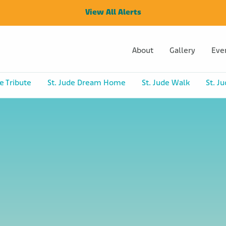
View All Alerts
About
Gallery
Eve
e Tribute
St. Jude Dream Home
St. Jude Walk
St. J