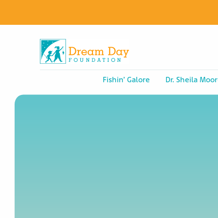
Fishin’ Galore
Dr. Sheila Moor