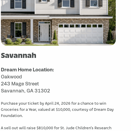
Savannah
Dream Home Location:
Oakwood
243 Mage Street
Savannah, GA 31302
Purchase your ticket by April 24, 2026 for a chance to win
Groceries for a Year, valued at $10,000, courtesy of Dream Day
Foundation.
A sell out will raise $810,000 for St. Jude Children’s Research