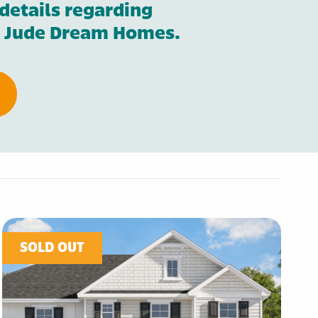
details regarding
St. Jude Dream Homes.
SOLD OUT