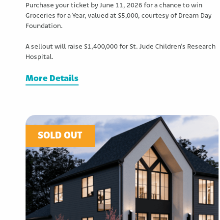
Purchase your ticket by June 11, 2026 for a chance to win
Groceries for a Year, valued at $5,000, courtesy of Dream Day
Foundation.
A sellout will raise $1,400,000 for St. Jude Children’s Research
Hospital.
More Details
SOLD OUT