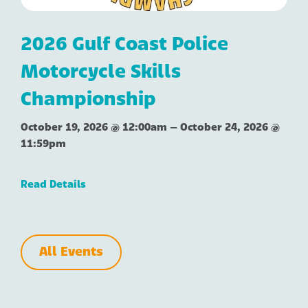
2026 Gulf Coast Police
Motorcycle Skills
Championship
October 19, 2026 @ 12:00am
–
October 24, 2026 @
11:59pm
Read Details
All Events