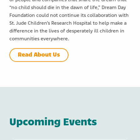
“no child should die in the dawn of life,” Dream Day
Foundation could not continue its collaboration with
St. Jude Children’s Research Hospital to help make a
Close
difference in the lives of desperately ill children in
communities everywhere.
Read About Us
Upcoming Events