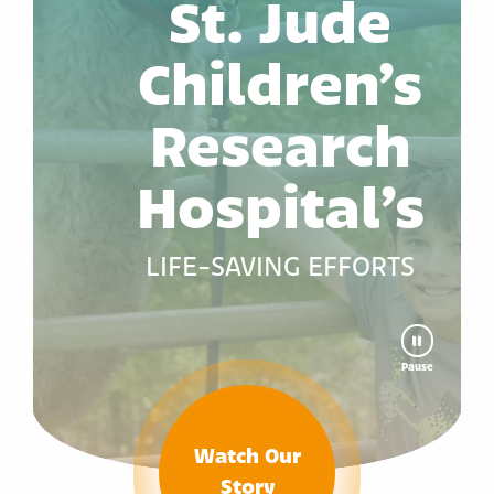
St. Jude
Children’s
Research
Hospital’s
LIFE-SAVING EFFORTS
Pause
Watch Our
Story