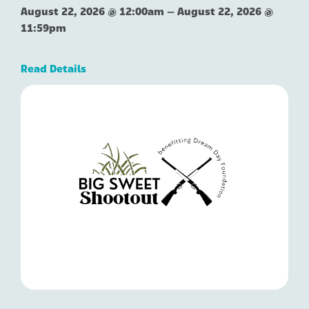
August 22, 2026 @ 12:00am
–
August 22, 2026 @
11:59pm
Read Details