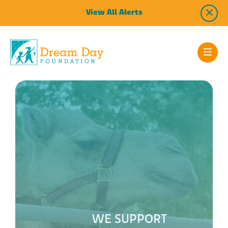
View All Alerts
WE SUPPORT