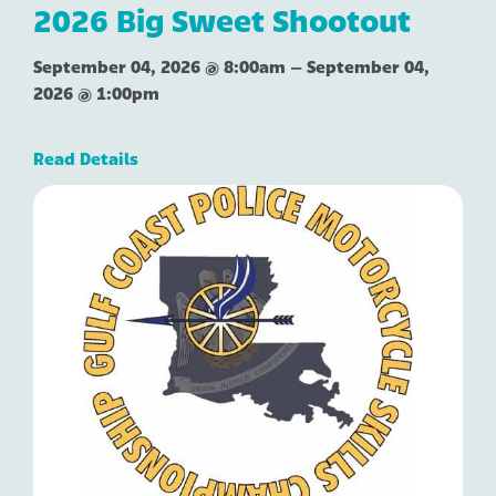
2026 Big Sweet Shootout
September 04, 2026 @ 8:00am
–
September 04,
2026 @ 1:00pm
Read Details