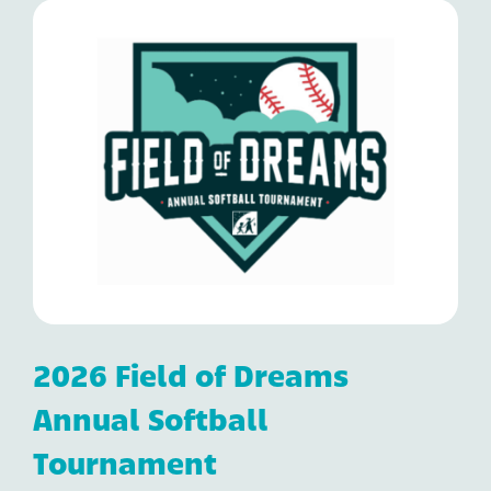
2026 Field of Dreams
Annual Softball
Tournament