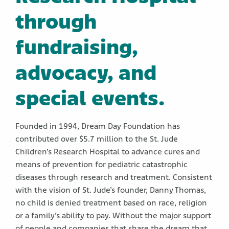
through
fundraising,
advocacy, and
special events.
Founded in 1994, Dream Day Foundation has
contributed over $5.7 million to the St. Jude
Children’s Research Hospital to advance cures and
means of prevention for pediatric catastrophic
diseases through research and treatment. Consistent
with the vision of St. Jude’s founder, Danny Thomas,
no child is denied treatment based on race, religion
or a family’s ability to pay. Without the major support
of people and companies that share the dream that