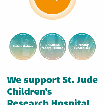
Dr. Sheila
Birthday
Fishin’ Galore
Moore Tribute
Fundraiser
We support St. Jude
Children’s
Research Hospital