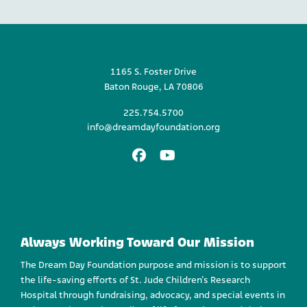
1165 S. Foster Drive
Baton Rouge, LA 70806
225.754.5700
info@dreamdayfoundation.org
Facebook
Youtube
Always Working Toward Our Mission
The Dream Day Foundation purpose and mission is to support
the life-saving efforts of St. Jude Children’s Research
Hospital through fundraising, advocacy, and special events in