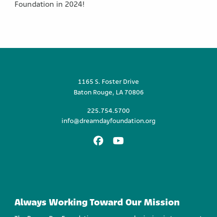
Foundation in 2024!
1165 S. Foster Drive
Baton Rouge, LA 70806
225.754.5700
info@dreamdayfoundation.org
Facebook
Youtube
Always Working Toward Our Mission