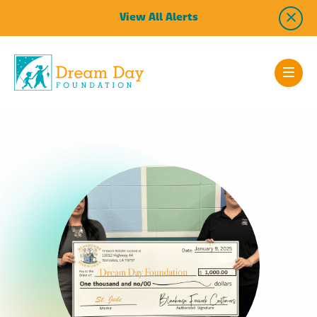
View All Alerts