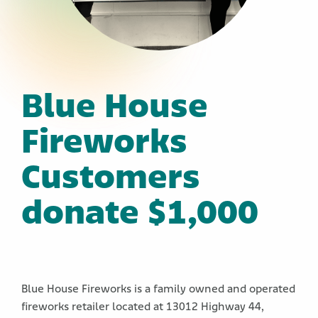
Blue House
Fireworks
Customers
donate $1,000
Blue House Fireworks is a family owned and operated
fireworks retailer located at 13012 Highway 44,