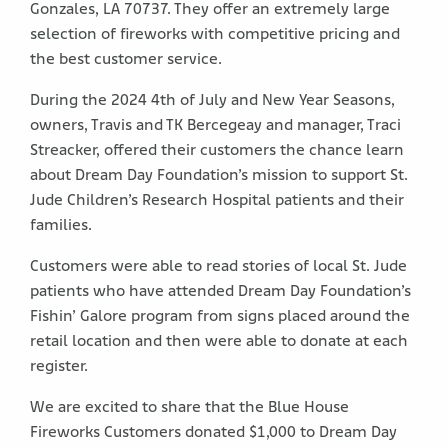
Gonzales, LA 70737. They offer an extremely large
selection of fireworks with competitive pricing and
the best customer service.
During the 2024 4th of July and New Year Seasons,
owners, Travis and TK Bercegeay and manager, Traci
Streacker, offered their customers the chance learn
about Dream Day Foundation’s mission to support St.
Jude Children’s Research Hospital patients and their
families.
Customers were able to read stories of local St. Jude
patients who have attended Dream Day Foundation’s
Fishin’ Galore program from signs placed around the
retail location and then were able to donate at each
register.
We are excited to share that the Blue House
Fireworks Customers donated $1,000 to Dream Day