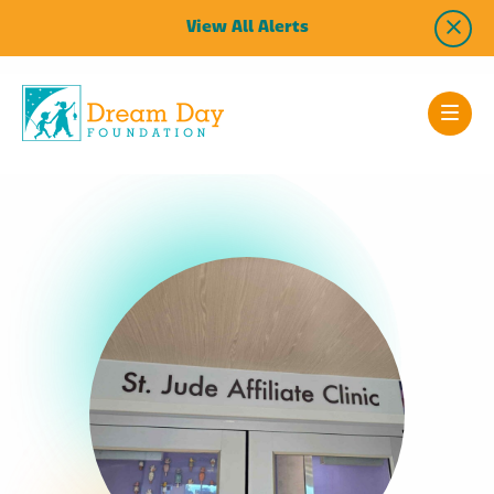
View All Alerts