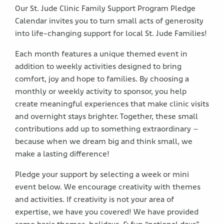
Our St. Jude Clinic Family Support Program Pledge
Calendar invites you to turn small acts of generosity
into life-changing support for local St. Jude Families!
Each month features a unique themed event in
addition to weekly activities designed to bring
comfort, joy and hope to families. By choosing a
monthly or weekly activity to sponsor, you help
create meaningful experiences that make clinic visits
and overnight stays brighter. Together, these small
contributions add up to something extraordinary –
because when we dream big and think small, we
make a lasting difference!
Pledge your support by selecting a week or mini
event below. We encourage creativity with themes
and activities. If creativity is not your area of
expertise, we have you covered! We have provided