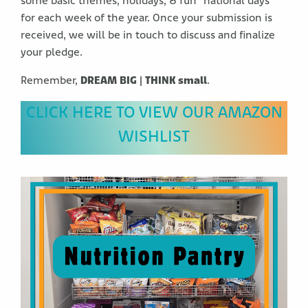
some basic themes, holidays, & fun “national days”
for each week of the year. Once your submission is
received, we will be in touch to discuss and finalize
your pledge.
Remember,
DREAM BIG | THINK small
.
CLICK HERE TO VIEW OUR AMAZON
WISHLIST