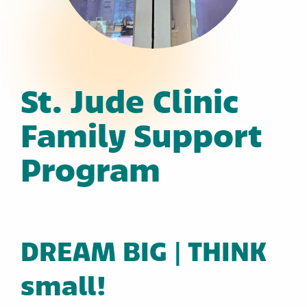
St. Jude Clinic
Family Support
Program
DREAM BIG | THINK
small!