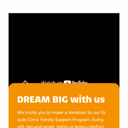
DREAM BIG with us
We invite you to make a donation to our St.
Jude Clinic Family Support Program. Every
gift, big and small, helps us bring comfort,