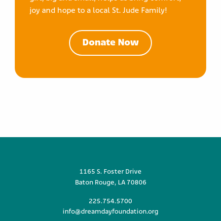
joy and hope to a local St. Jude Family!
Donate Now
1165 S. Foster Drive
Baton Rouge, LA 70806
225.754.5700
info@dreamdayfoundation.org