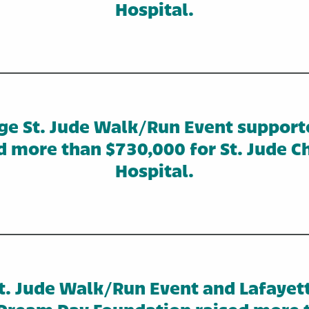
Hospital.
ge St. Jude Walk/Run Event support
d more than $730,000 for St. Jude Ch
Hospital.
. Jude Walk/Run Event and Lafayet