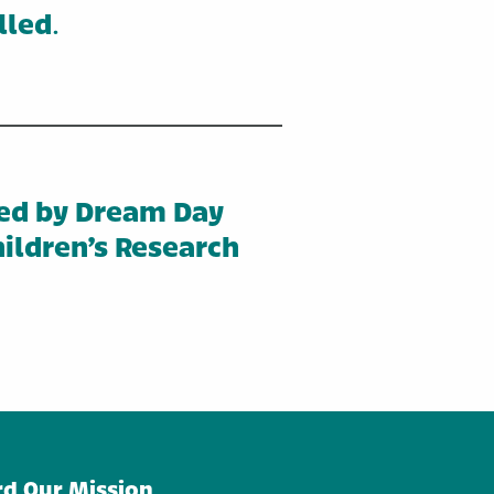
lled
.
ed by Dream Day
ildren’s Research
d Our Mission