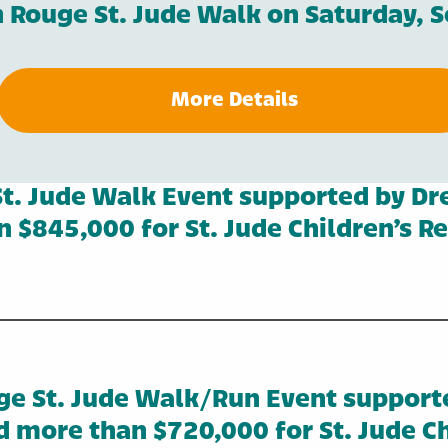
on Rouge St. Jude Walk on Saturday, 
More Details
t. Jude Walk Event supported by D
 $845,000 for St. Jude Children’s R
ge St. Jude Walk/Run Event support
d more than $720,000 for St. Jude Ch