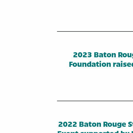
2023 Baton Rou
Foundation raise
2022 Baton Rouge St