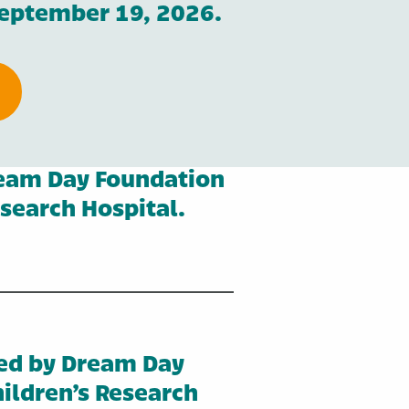
September 19, 2026.
ream Day Foundation
esearch Hospital.
ed by Dream Day
ildren’s Research