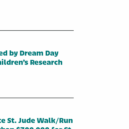
ed by Dream Day
ildren’s Research
te St. Jude Walk/Run