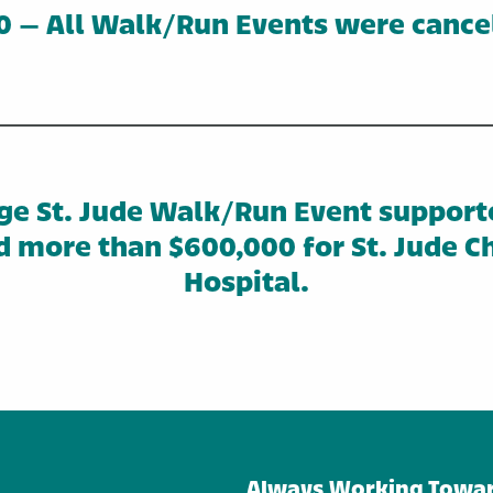
 – All Walk/Run Events were cance
ge St. Jude Walk/Run Event support
d more than $600,000 for St. Jude Ch
Hospital.
Always Working Towar