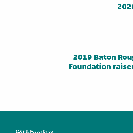
2020
2019 Baton Rou
Foundation raise
1165 S. Foster Drive