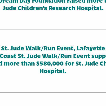
Dream Day Foundation raised more t
Jude Children’s Research Hospital.
St. Jude Walk/Run Event, Lafayette
f Coast St. Jude Walk/Run Event sup
d more than $580,000 for St. Jude Ch
Hospital.