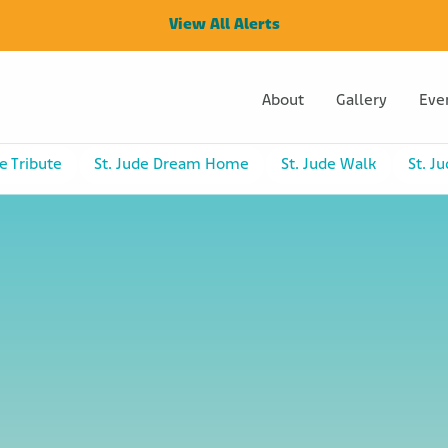
View All Alerts
About
Gallery
Eve
e Tribute
St. Jude Dream Home
St. Jude Walk
St. J