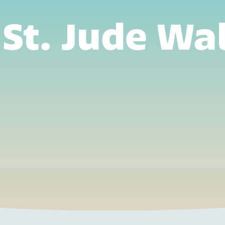
St. Jude Wa