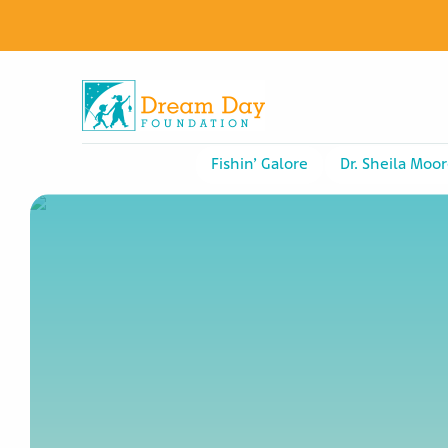
Fishin’ Galore
Dr. Sheila Moor