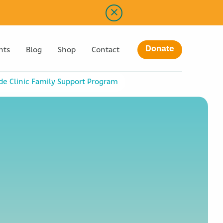
Donate
nts
Blog
Shop
Contact
ude Clinic Family Support Program