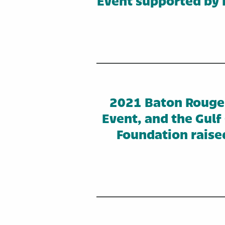
Event supported by 
2021 Baton Rouge 
Event, and the Gul
Foundation raise