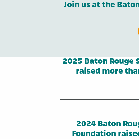
Join us at the Bat
2025 Baton Rouge S
raised more than
2024 Baton Rou
Foundation raise