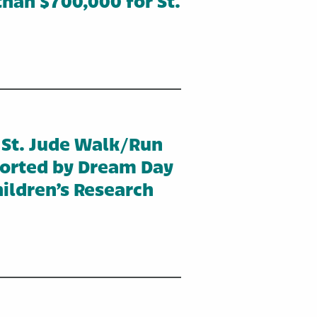
han $700,000 for St.
 St. Jude Walk/Run
ported by Dream Day
ildren’s Research