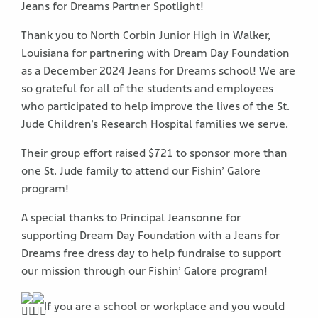
Jeans for Dreams Partner Spotlight!
Thank you to North Corbin Junior High in Walker,
Louisiana for partnering with Dream Day Foundation
as a December 2024 Jeans for Dreams school! We are
so grateful for all of the students and employees
who participated to help improve the lives of the St.
Jude Children’s Research Hospital families we serve.
Their group effort raised $721 to sponsor more than
one St. Jude family to attend our Fishin’ Galore
program!
A special thanks to Principal Jeansonne for
supporting Dream Day Foundation with a Jeans for
Dreams free dress day to help fundraise to support
our mission through our Fishin’ Galore program!
If you are a school or workplace and you would