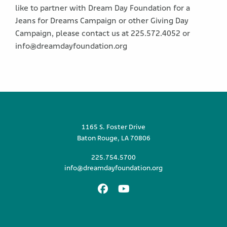
like to partner with Dream Day Foundation for a
Jeans for Dreams Campaign or other Giving Day
Campaign, please contact us at 225.572.4052 or
info@dreamdayfoundation.org
1165 S. Foster Drive
Baton Rouge, LA 70806
225.754.5700
info@dreamdayfoundation.org
Facebook
Youtube