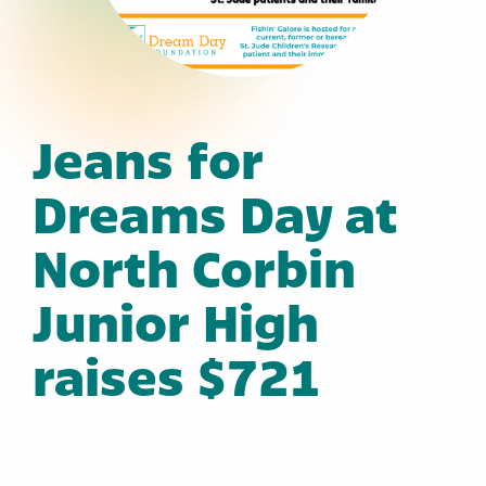
Jeans for
Dreams Day at
North Corbin
Junior High
raises $721