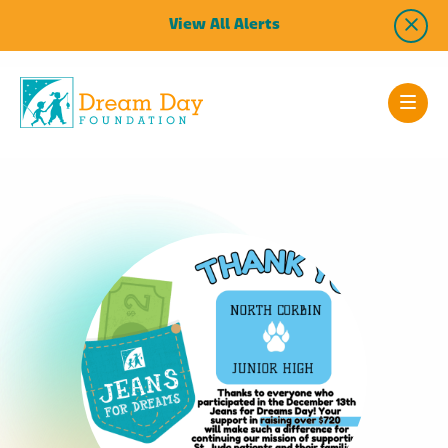
View All Alerts