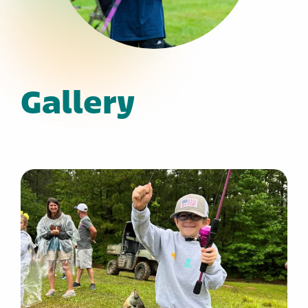
Gallery