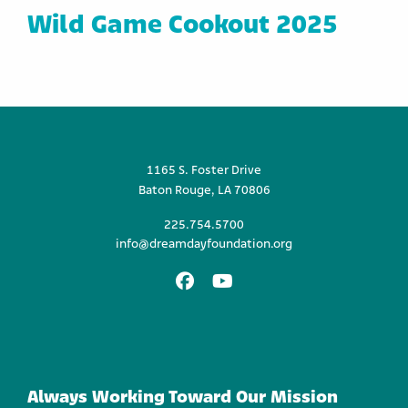
Wild Game Cookout 2025
1165 S. Foster Drive
Baton Rouge, LA 70806
225.754.5700
info@dreamdayfoundation.org
Facebook
Youtube
Always Working Toward Our Mission