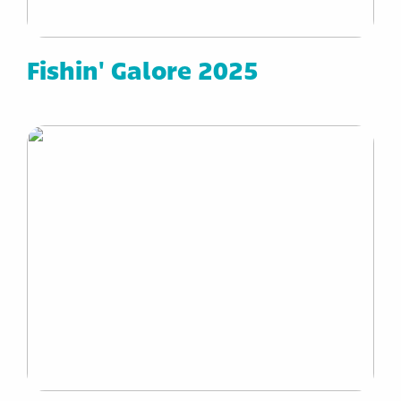
Fishin' Galore 2025