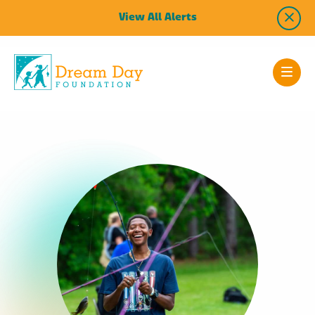
View All Alerts