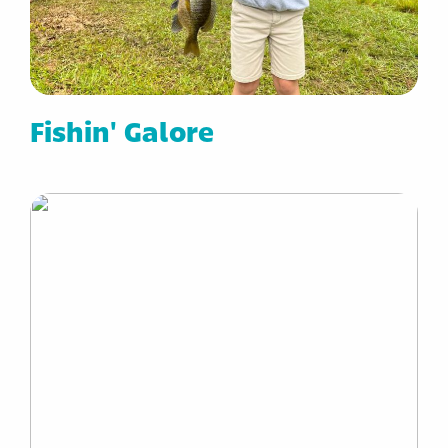
Fishin' Galore