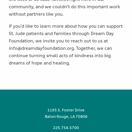
community, and we couldn’t do this important work
without partners like you.
If you’d like to learn more about how you can support
St. Jude patients and families through Dream Day
Foundation, we invite you to reach out to us at
info@dreamdayfoundation.org. Together, we can
continue turning small acts of kindness into big
dreams of hope and healing.
1165 S. Foster Drive
Baton Rouge, LA 70806
225.754.5700