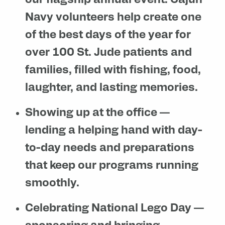
our flagship annual event. Cajun
Navy volunteers help create one
of the best days of the year for
over 100 St. Jude patients and
families, filled with fishing, food,
laughter, and lasting memories.
Showing up at the office
—
lending a helping hand with day-
to-day needs and preparations
that keep our programs running
smoothly.
Celebrating National Lego Day
—