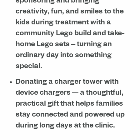
sponsoring and bringing
creativity, fun, and smiles to the
kids during treatment with a
community Lego build and take-
home Lego sets – turning an
ordinary day into something
special.
Donating a charger tower with
device chargers
— a thoughtful,
practical gift that helps families
stay connected and powered up
during long days at the clinic.