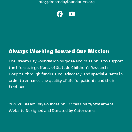
info@dreamdayfoundation.org
Facebook
Youtube
Always Working Toward Our Mission
The Dream Day Foundation purpose and mission is to support
the life-saving efforts of St. Jude Children’s Research
Hospital through fundraising, advocacy, and special events in
order to enhance the quality of life for patients and their
families.
© 2026 Dream Day Foundation |
Accessibility Statement
|
Website Designed and
Donated by Gatorworks.