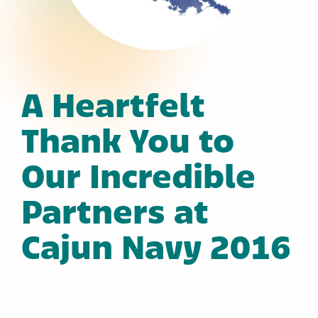
A Heartfelt
Thank You to
Our Incredible
Partners at
Cajun Navy 2016