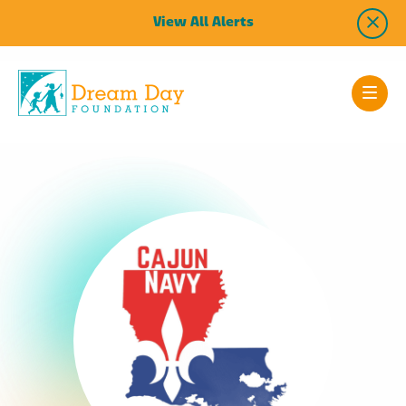
View All Alerts