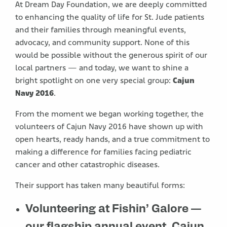
At Dream Day Foundation, we are deeply committed
to enhancing the quality of life for St. Jude patients
and their families through meaningful events,
advocacy, and community support. None of this
would be possible without the generous spirit of our
local partners — and today, we want to shine a
bright spotlight on one very special group:
Cajun
Navy 2016
.
From the moment we began working together, the
volunteers of Cajun Navy 2016 have shown up with
open hearts, ready hands, and a true commitment to
making a difference for families facing pediatric
cancer and other catastrophic diseases.
Their support has taken many beautiful forms:
Volunteering at Fishin’ Galore
—