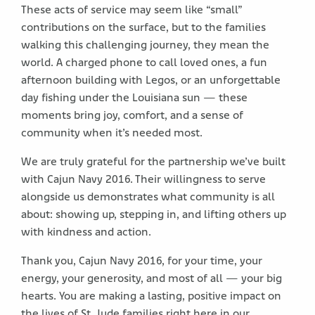
These acts of service may seem like “small”
contributions on the surface, but to the families
walking this challenging journey, they mean the
world. A charged phone to call loved ones, a fun
afternoon building with Legos, or an unforgettable
day fishing under the Louisiana sun — these
moments bring joy, comfort, and a sense of
community when it’s needed most.
We are truly grateful for the partnership we’ve built
with Cajun Navy 2016. Their willingness to serve
alongside us demonstrates what community is all
about: showing up, stepping in, and lifting others up
with kindness and action.
Thank you, Cajun Navy 2016, for your time, your
energy, your generosity, and most of all — your big
hearts. You are making a lasting, positive impact on
the lives of St. Jude families right here in our