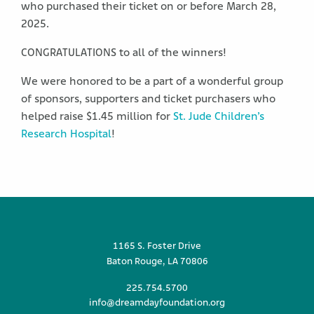
who purchased their ticket on or before March 28,
2025.
CONGRATULATIONS to all of the winners!
We were honored to be a part of a wonderful group
of sponsors, supporters and ticket purchasers who
helped raise $1.45 million for
St. Jude Children’s
Research Hospital
!
1165 S. Foster Drive
Baton Rouge, LA 70806
225.754.5700
info@dreamdayfoundation.org