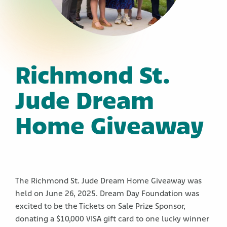
Richmond St.
Jude Dream
Home Giveaway
The Richmond St. Jude Dream Home Giveaway was
held on June 26, 2025. Dream Day Foundation was
excited to be the Tickets on Sale Prize Sponsor,
donating a $10,000 VISA gift card to one lucky winner