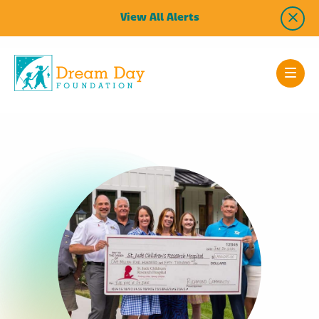
View All Alerts