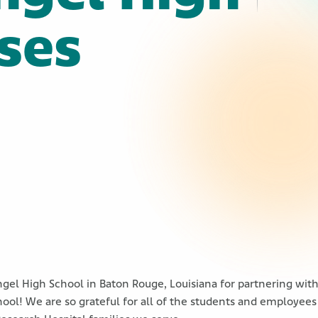
ises
!
ngel High School in Baton Rouge, Louisiana for partnering wit
ool! We are so grateful for all of the students and employees