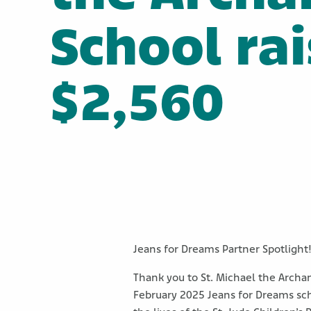
School ra
$2,560
Jeans for Dreams Partner Spotlight
Thank you to St. Michael the Archa
February 2025 Jeans for Dreams sch