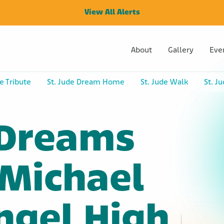
View All Alerts
About
Gallery
Eve
e Tribute
St. Jude Dream Home
St. Jude Walk
St. J
 Dreams
 Michael
ngel High