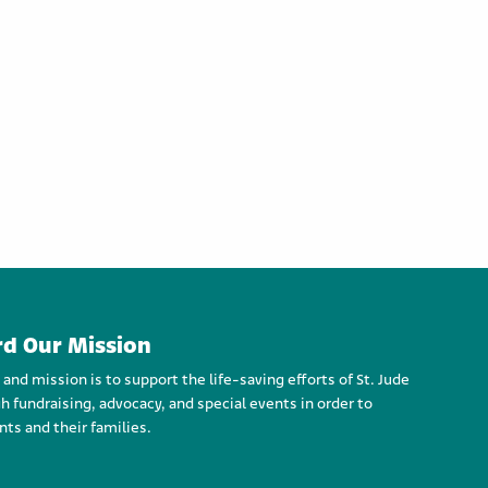
d Our Mission
d mission is to support the life-saving efforts of St. Jude
h fundraising, advocacy, and special events in order to
nts and their families.