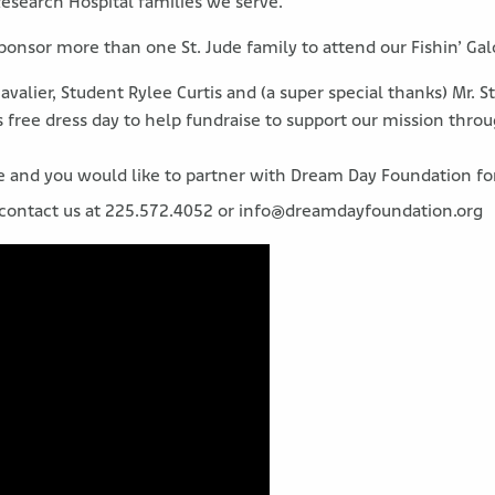
 Research Hospital families we serve.
sponsor more than one St. Jude family to attend our Fishin’ Ga
Cavalier, Student Rylee Curtis and (a super special thanks) Mr. 
free dress day to help fundraise to support our mission throu
ce and you would like to partner with Dream Day Foundation f
 contact us at 225.572.4052 or info@dreamdayfoundation.org