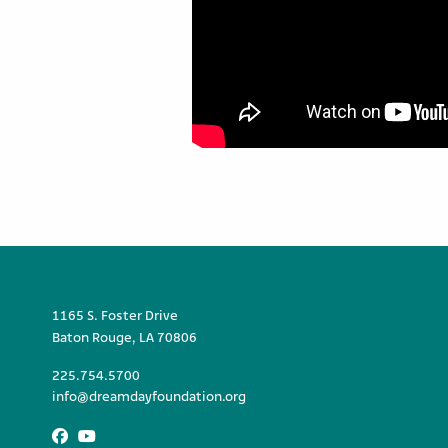
1165 S. Foster Drive
Baton Rouge, LA 70806
225.754.5700
info@dreamdayfoundation.org
Facebook
Youtube