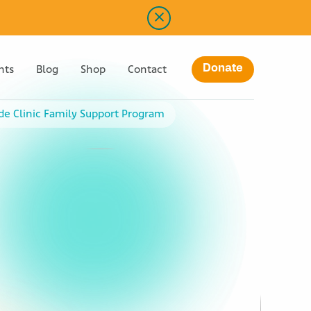
Donate
nts
Blog
Shop
Contact
ude Clinic Family Support Program