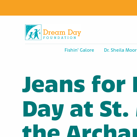
Fishin’ Galore
Dr. Sheila Moor
Jeans for
Day at St.
the Archa