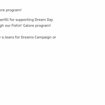
lore program!
Stanfill for supporting Dream Day
gh our Fishin’ Galore program!
or a Jeans for Dreams Campaign or