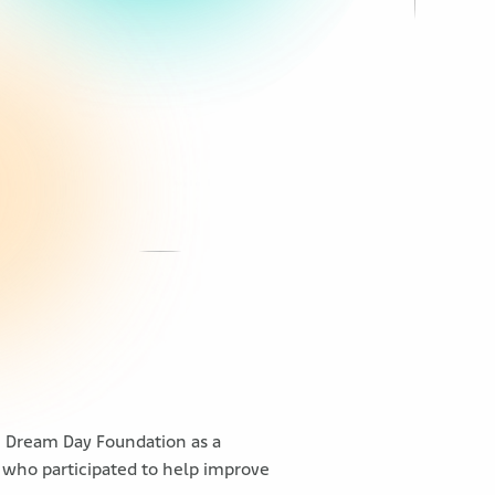
h Dream Day Foundation as a
 who participated to help improve