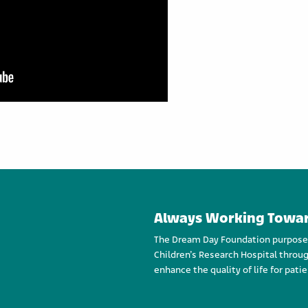
Always Working Towar
The Dream Day Foundation purpose an
Children’s Research Hospital throug
enhance the quality of life for patie