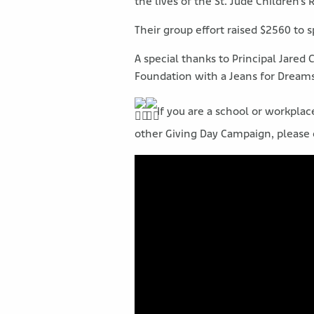
the lives of the St. Jude Children’s
Their group effort raised $2560 to 
A special thanks to Principal Jared 
Foundation with a Jeans for Dreams 
If you are a school or workpla
other Giving Day Campaign, please