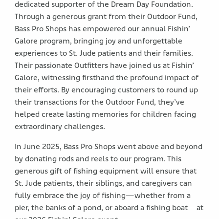
dedicated supporter of the Dream Day Foundation.
Through a generous grant from their Outdoor Fund,
Bass Pro Shops has empowered our annual Fishin’
Galore program, bringing joy and unforgettable
experiences to St. Jude patients and their families.
Their passionate Outfitters have joined us at Fishin’
Galore, witnessing firsthand the profound impact of
their efforts. By encouraging customers to round up
their transactions for the Outdoor Fund, they’ve
helped create lasting memories for children facing
extraordinary challenges.
In June 2025, Bass Pro Shops went above and beyond
by donating rods and reels to our program. This
generous gift of fishing equipment will ensure that
St. Jude patients, their siblings, and caregivers can
fully embrace the joy of fishing—whether from a
pier, the banks of a pond, or aboard a fishing boat—at