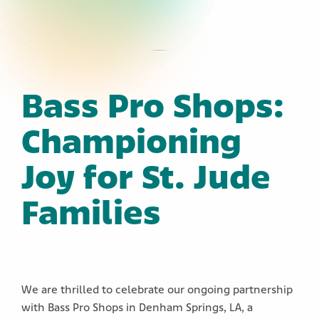
Bass Pro Shops:
Championing
Joy for St. Jude
Families
We are thrilled to celebrate our ongoing partnership
with Bass Pro Shops in Denham Springs, LA, a