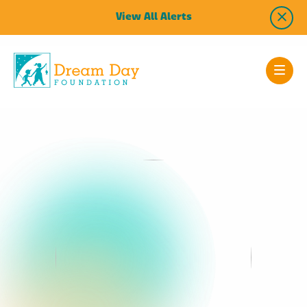
View All Alerts