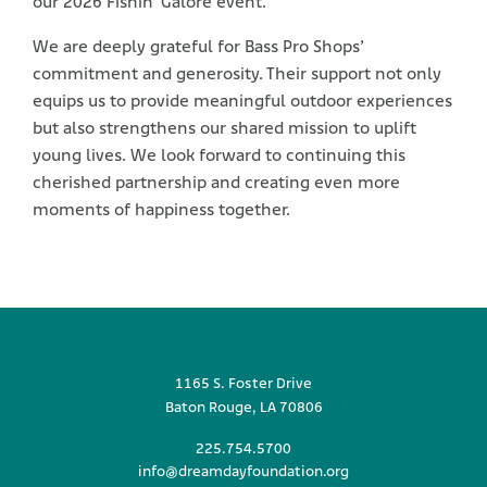
our 2026 Fishin’ Galore event.
We are deeply grateful for Bass Pro Shops’
commitment and generosity. Their support not only
equips us to provide meaningful outdoor experiences
but also strengthens our shared mission to uplift
young lives. We look forward to continuing this
cherished partnership and creating even more
moments of happiness together.
1165 S. Foster Drive
Baton Rouge, LA 70806
225.754.5700
info@dreamdayfoundation.org