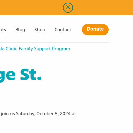
Donate
nts
Blog
Shop
Contact
ude Clinic Family Support Program
ge St.
join us Saturday, October 5, 2024 at