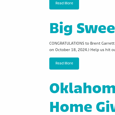
Read More
Big Swee
CONGRATULATIONS to Brent Garrett 
on October 18, 2024.) Help us hit o
Read More
Oklahoma
Home Gi