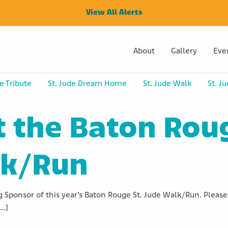
View All Alerts
About
Gallery
Eve
e Tribute
St. Jude Dream Home
St. Jude Walk
St. J
t the Baton Rou
lk/Run
 Sponsor of this year’s Baton Rouge St. Jude Walk/Run. Please 
[…]