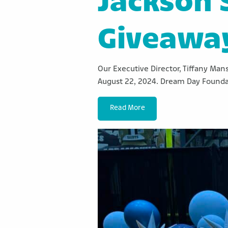
Jackson 
Giveawa
Our Executive Director, Tiffany Man
August 22, 2024. Dream Day Founda
Read More