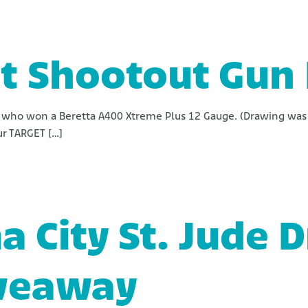
t Shootout Gun 
who won a Beretta A400 Xtreme Plus 12 Gauge. (Drawing was 
ur TARGET […]
 City St. Jude 
veaway