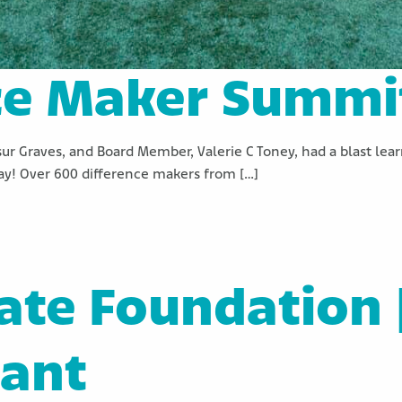
ce Maker Summi
sur Graves, and Board Member, Valerie C Toney, had a blast le
y! Over 600 difference makers from […]
tate Foundation 
rant