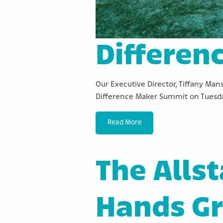
Differen
Our Executive Director, Tiffany Man
Difference Maker Summit on Tuesda
Read More
The Alls
Hands G