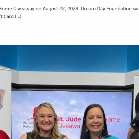
Home Giveaway on August 22, 2024. Dream Day Foundation was e
t Card […]