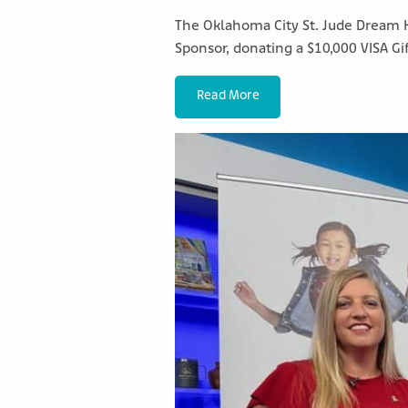
The Oklahoma City St. Jude Dream 
Sponsor, donating a $10,000 VISA Gif
Read More