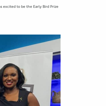
xcited to be the Early Bird Prize