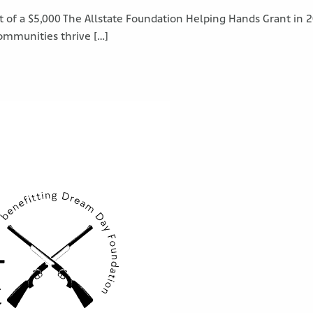
 of a $5,000 The Allstate Foundation Helping Hands Grant in 20
ommunities thrive […]