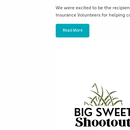
We were excited to be the recipient
Insurance Volunteers for helping c
Read More