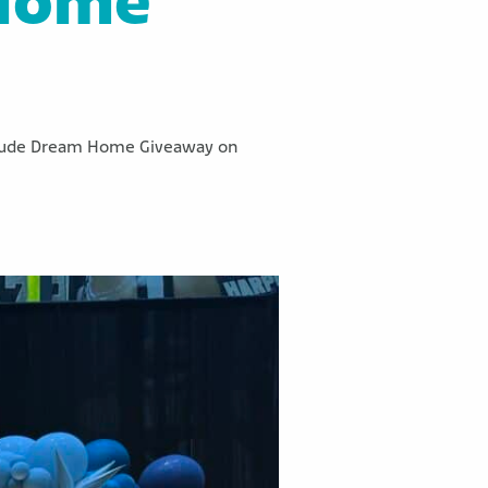
 Home
St. Jude Dream Home Giveaway on