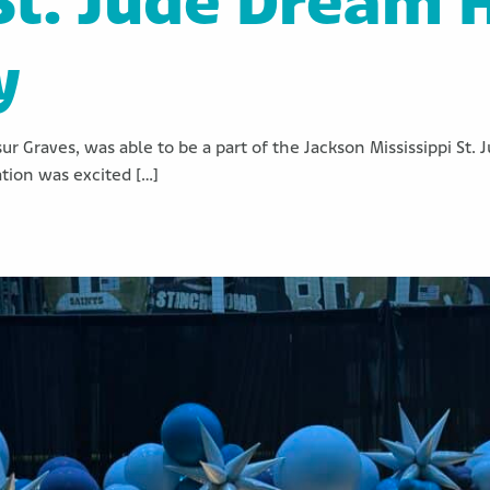
St. Jude Dream
y
sur Graves, was able to be a part of the Jackson Mississippi 
tion was excited […]