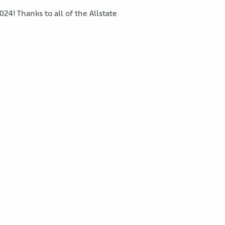
24! Thanks to all of the Allstate