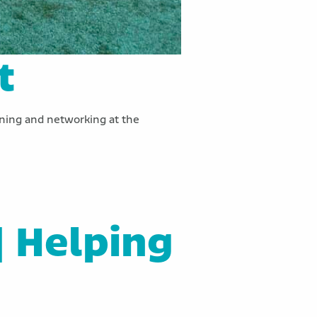
t
arning and networking at the
| Helping