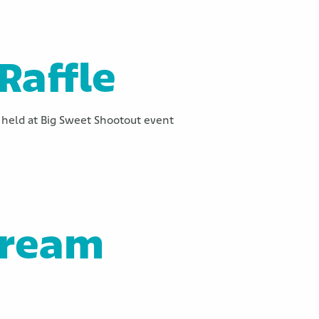
Raffle
held at Big Sweet Shootout event
Dream