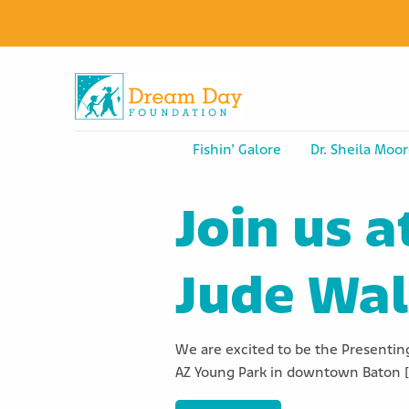
Fishin’ Galore
Dr. Sheila Moor
Join us a
Jude Wa
We are excited to be the Presenting
AZ Young Park in downtown Baton 