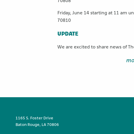
70808
Friday, June 14 starting at 11 am u
70810
UPDATE
We are excited to share news of Th
mo
1165 S. Foster Drive
Baton Rouge, LA 70806