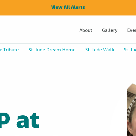
View All Alerts
About
Gallery
Eve
e Tribute
St. Jude Dream Home
St. Jude Walk
St. J
P at