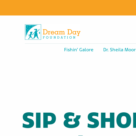
Fishin’ Galore
Dr. Sheila Moor
SIP & SHO