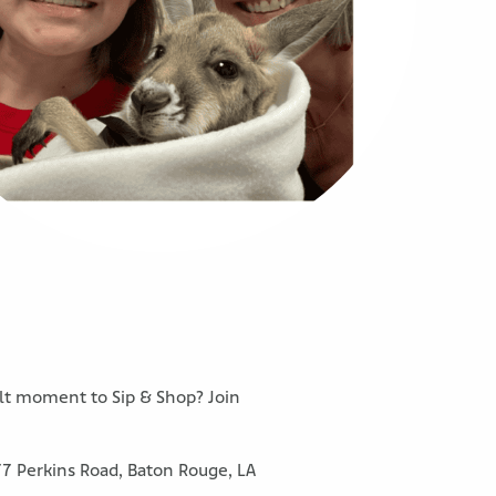
ult moment to Sip & Shop? Join
77 Perkins Road, Baton Rouge, LA