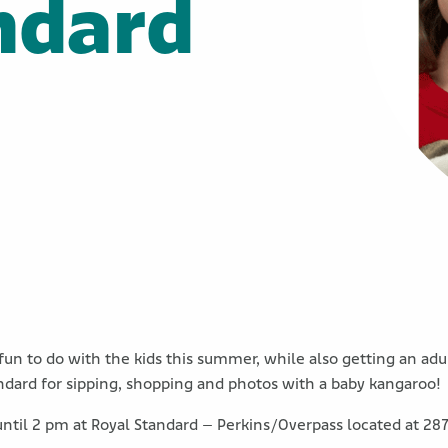
ndard
un to do with the kids this summer, while also getting an ad
dard for sipping, shopping and photos with a baby kangaroo!
until 2 pm at Royal Standard – Perkins/Overpass located at 28