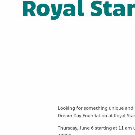
Royal Sta
Looking for something unique and f
Dream Day Foundation at Royal Stan
Thursday, June 6 starting at 11 am 