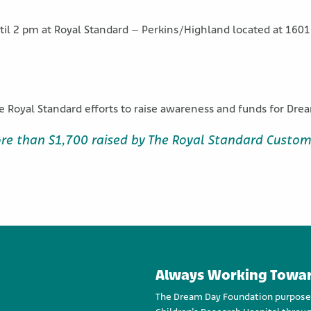
ntil 2 pm at Royal Standard – Perkins/Highland located at 160
e Royal Standard efforts to raise awareness and funds for Dr
re than $1,700 raised by The Royal Standard Custom
Always Working Towar
The Dream Day Foundation purpose an