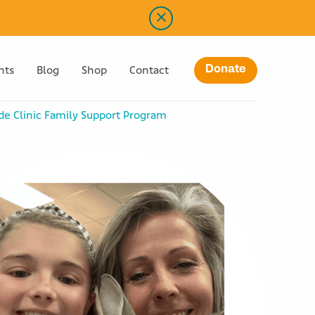
Donate
nts
Blog
Shop
Contact
ude Clinic Family Support Program