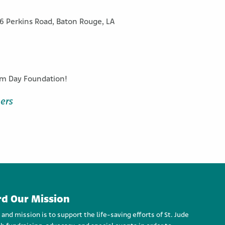
16 Perkins Road, Baton Rouge, LA
eam Day Foundation!
ers
d Our Mission
d mission is to support the life-saving efforts of St. Jude