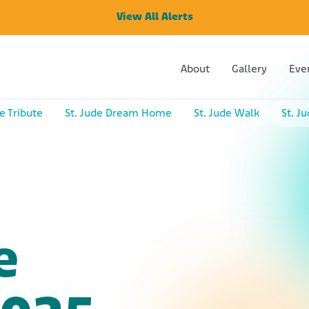
View All Alerts
About
Gallery
Eve
e Tribute
St. Jude Dream Home
St. Jude Walk
St. J
e