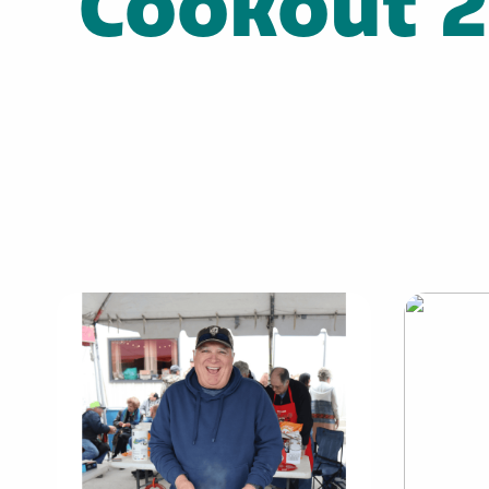
Cookout 