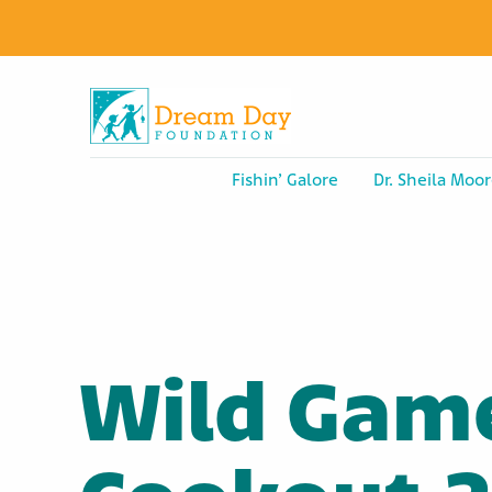
Fishin’ Galore
Dr. Sheila Moor
Wild Gam