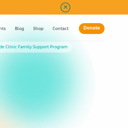
Donate
nts
Blog
Shop
Contact
ude Clinic Family Support Program