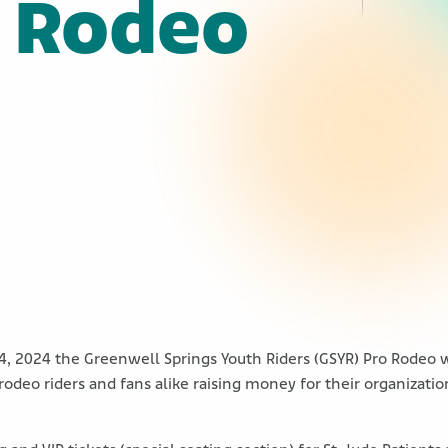
o Rodeo
4, 2024 the Greenwell Springs Youth Riders (GSYR) Pro Rodeo w
 rodeo riders and fans alike raising money for their organizat