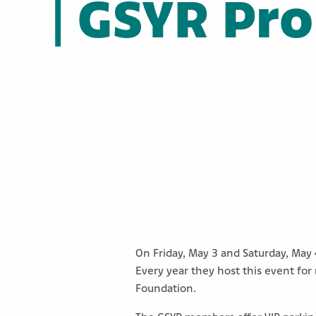
| GSYR Pr
On Friday, May 3 and Saturday, May 
Every year they host this event for
Foundation.