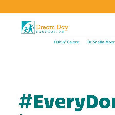
Fishin’ Galore
Dr. Sheila Moor
#EveryDo