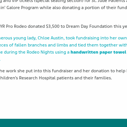
and VIP tickets (special seating section) for St. Jude Patients
n’ Galore Program while also donating a portion of their fund
SYR Pro Rodeo donated $3,500 to Dream Day Foundation this ye
enerous young lady, Chloe Austin, took fundraising into her own
eces of fallen branches and limbs and tied them together wit
le during the Rodeo Nights using a
handwritten paper towel
.
 the work she put into this fundraiser and her donation to he
hildren’s Research Hospital patients and their families.