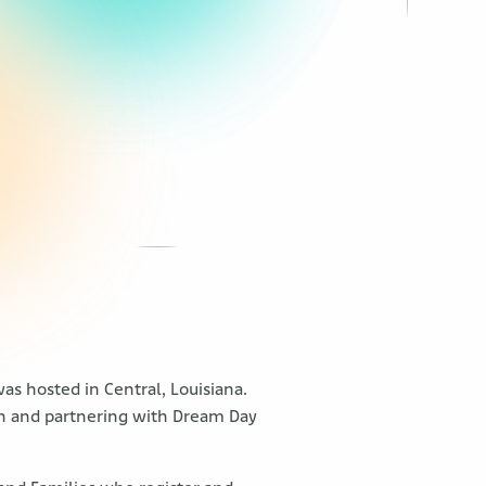
as hosted in Central, Louisiana.
ion and partnering with Dream Day