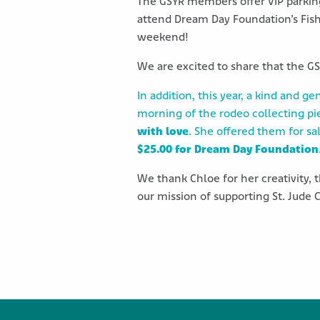
The GSYR members offer VIP parking 
attend Dream Day Foundation’s Fishi
weekend!
We are excited to share that the G
In addition, this year, a kind and g
morning of the rodeo collecting pi
with love
. She offered them for sa
$25.00 for Dream Day Foundation
We thank Chloe for her creativity,
our mission of supporting St. Jude C