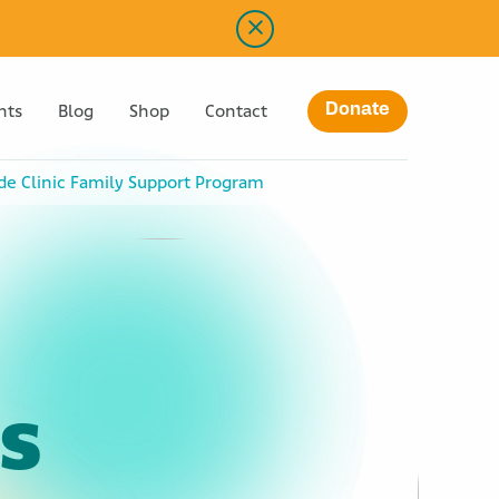
Donate
nts
Blog
Shop
Contact
ude Clinic Family Support Program
s