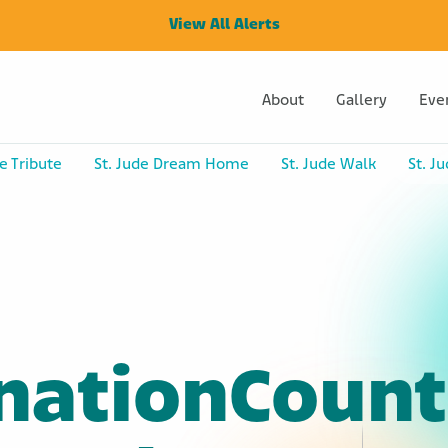
View All Alerts
About
Gallery
Eve
e Tribute
St. Jude Dream Home
St. Jude Walk
St. J
nationCount