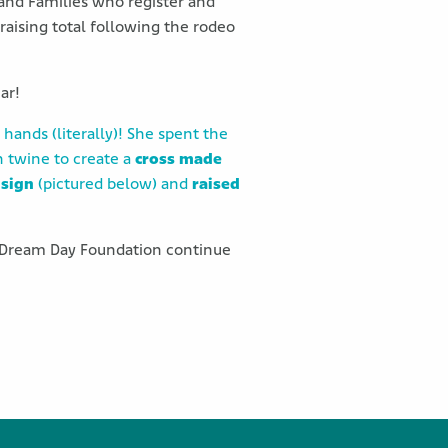
 and Families who register and
raising total following the rodeo
ar!
 hands (literally)! She spent the
h twine to create a
cross made
 sign
(pictured below) and
raised
lp Dream Day Foundation continue