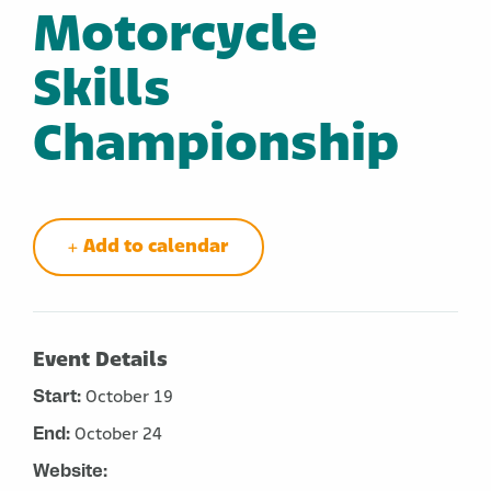
Motorcycle
Skills
Championship
Add to calendar
Event Details
Start:
October 19
End:
October 24
Website: