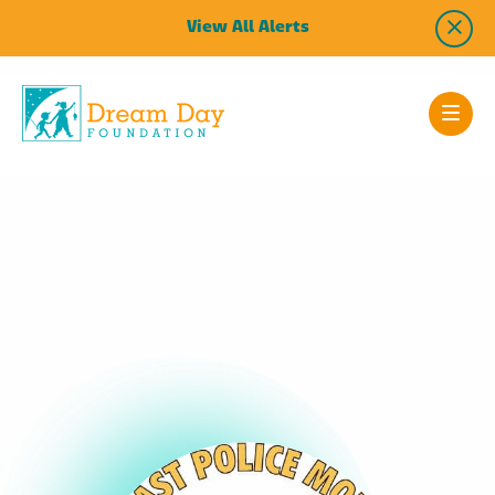
View All Alerts