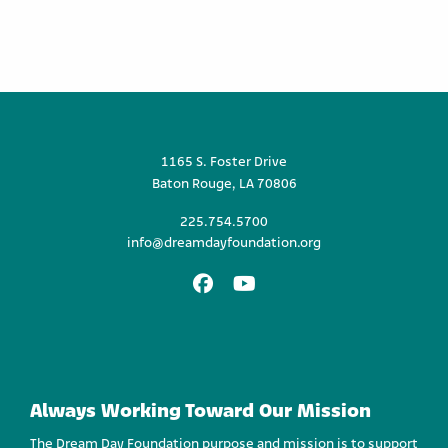
1165 S. Foster Drive
Baton Rouge, LA 70806
225.754.5700
info@dreamdayfoundation.org
Facebook
Youtube
Always Working Toward Our Mission
The Dream Day Foundation purpose and mission is to support