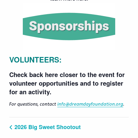
VOLUNTEERS:
Check back here closer to the event for
volunteer opportunities and to register
for an activity.
For questions, contact
info@dreamdayfoundation.org
.
2026 Big Sweet Shootout