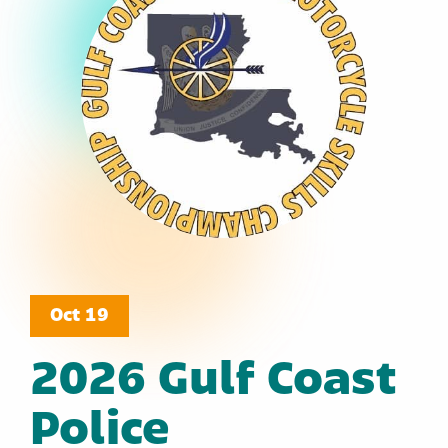
Oct 19
2026 Gulf Coast
Police