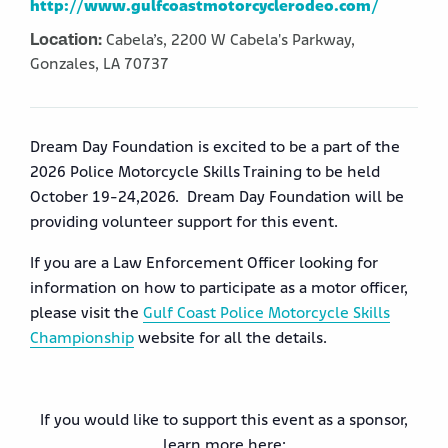
http://www.gulfcoastmotorcyclerodeo.com/
Location:
Cabela’s,
2200 W Cabela's Parkway,
Gonzales,
LA
70737
Dream Day Foundation is excited to be a part of the
2026 Police Motorcycle Skills Training to be held
October 19-24,2026. Dream Day Foundation will be
providing volunteer support for this event.
If you are a Law Enforcement Officer looking for
information on how to participate as a motor officer,
please visit the
Gulf Coast Police Motorcycle Skills
Championship
website for all the details.
If you would like to support this event as a sponsor,
learn more here: