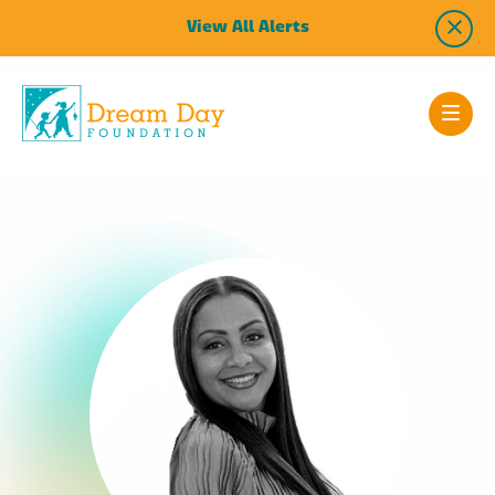
View All Alerts