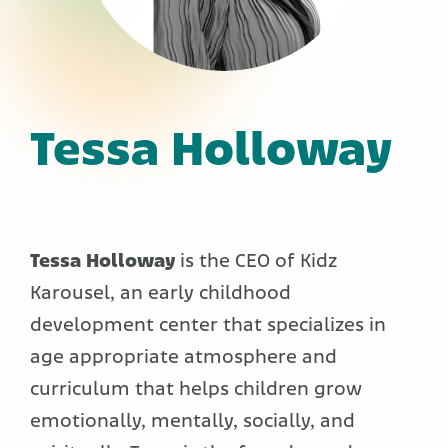
Tessa Holloway
Tessa Holloway
is the CEO of Kidz
Karousel, an early childhood
development center that specializes in
age appropriate atmosphere and
curriculum that helps children grow
emotionally, mentally, socially, and