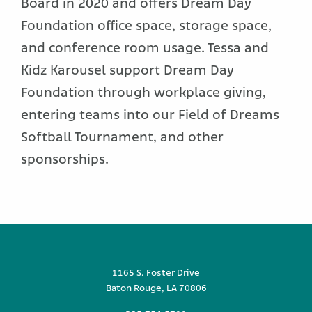
Board in 2020 and offers Dream Day
Foundation office space, storage space,
and conference room usage. Tessa and
Kidz Karousel support Dream Day
Foundation through workplace giving,
entering teams into our Field of Dreams
Softball Tournament, and other
sponsorships.
1165 S. Foster Drive
Baton Rouge, LA 70806