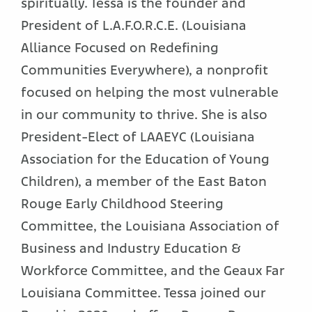
spiritually. Tessa is the founder and
President of L.A.F.O.R.C.E. (Louisiana
Alliance Focused on Redefining
Communities Everywhere), a nonprofit
focused on helping the most vulnerable
in our community to thrive. She is also
President-Elect of LAAEYC (Louisiana
Association for the Education of Young
Children), a member of the East Baton
Rouge Early Childhood Steering
Committee, the Louisiana Association of
Business and Industry Education &
Workforce Committee, and the Geaux Far
Louisiana Committee. Tessa joined our