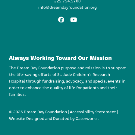
225.754.5700
info@dreamdayfoundation.org
Facebook
Youtube
Always Working Toward Our Mission
The Dream Day Foundation purpose and mission is to support
the life-saving efforts of St. Jude Children’s Research
Hospital through fundraising, advocacy, and special events in
order to enhance the quality of life for patients and their
families.
© 2026 Dream Day Foundation |
Accessibility Statement
|
Website Designed and
Donated by Gatorworks.